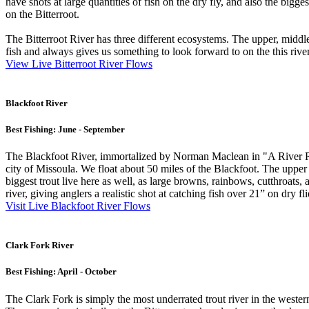
have shots at large quantities of fish on the dry fly, and also the b
on the Bitterroot.
The Bitterroot River has three different ecosystems. The upper, middle 
fish and always gives us something to look forward to on the this river
View Live Bitterroot River Flows
Blackfoot River
Best Fishing: June - September
The Blackfoot River, immortalized by Norman Maclean in "A River Runs
city of Missoula. We float about 50 miles of the Blackfoot. The upper 
biggest trout live here as well, as large browns, rainbows, cutthroats,
river, giving anglers a realistic shot at catching fish over 21” on dry fli
Visit Live Blackfoot River Flows
Clark Fork River
Best Fishing: April - October
The Clark Fork is simply the most underrated trout river in the western