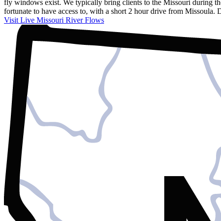
fly windows exist. We typically bring clients to the Missouri during 
fortunate to have access to, with a short 2 hour drive from Missoula.
Visit Live Missouri River Flows