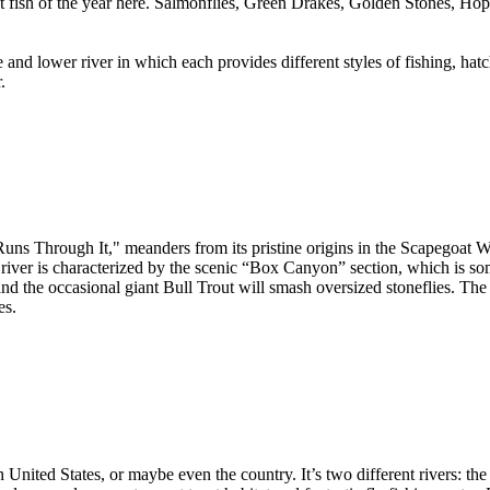
iggest fish of the year here. Salmonflies, Green Drakes, Golden Stones, 
and lower river in which each provides different styles of fishing, hatc
.
 Through It," meanders from its pristine origins in the Scapegoat Wil
river is characterized by the scenic “Box Canyon” section, which is som
 and the occasional giant Bull Trout will smash oversized stoneflies. The
es.
 United States, or maybe even the country. It’s two different rivers: th