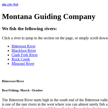
406-239-7959
Montana Guiding Company
We fish the following rivers:
Click a river to jump to the section on the page, or simply scroll down 
Bitterroot River
Blackfoot River
Clark Fork River
Rock Creek
Missouri River
Bitterroot River
Best Fishing: March - October
The Bitterroot River starts high in the south end of the Bitterroot val
is one of the rare rivers in the west where you can almost surely fish