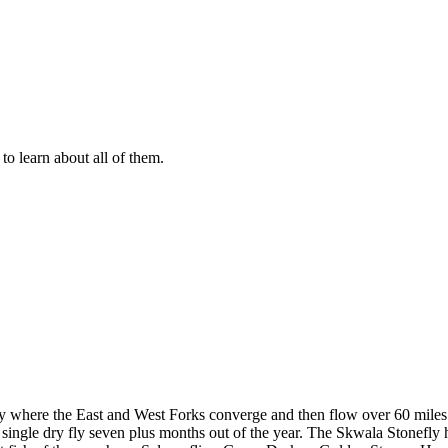
to learn about all of them.
ley where the East and West Forks converge and then flow over 60 miles no
 a single dry fly seven plus months out of the year. The Skwala Stonefly