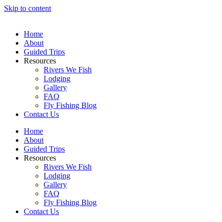
Skip to content
Home
About
Guided Trips
Resources
Rivers We Fish
Lodging
Gallery
FAQ
Fly Fishing Blog
Contact Us
Home
About
Guided Trips
Resources
Rivers We Fish
Lodging
Gallery
FAQ
Fly Fishing Blog
Contact Us