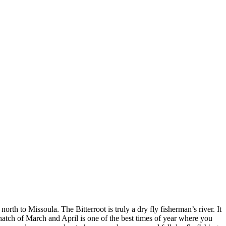
rth to Missoula. The Bitterroot is truly a dry fly fisherman’s river. It
 hatch of March and April is one of the best times of year where you