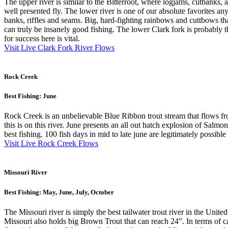
The upper river is similar to the Bitterroot, where logjams, cutbanks, a
well presented fly. The lower river is one of our absolute favorites a
banks, riffles and seams. Big, hard-fighting rainbows and cuttbows tha
can truly be insanely good fishing. The lower Clark fork is probably 
for success here is vital.
Visit Live Clark Fork River Flows
Rock Creek
Best Fishing: June
Rock Creek is an unbelievable Blue Ribbon trout stream that flows fro
this is on this river. June presents an all out hatch explosion of Sal
best fishing. 100 fish days in mid to late june are legitimately possib
Visit Live Rock Creek Flows
Missouri River
Best Fishing: May, June, July, October
The Missouri river is simply the best tailwater trout river in the Unit
Missouri also holds big Brown Trout that can reach 24”. In terms of ca