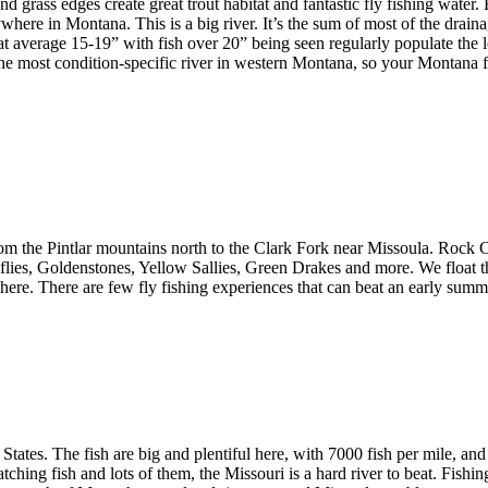
nd grass edges create great trout habitat and fantastic fly fishing water
nywhere in Montana. This is a big river. It’s the sum of most of the drai
t average 15-19” with fish over 20” being seen regularly populate the l
the most condition-specific river in western Montana, so your Montana 
m the Pintlar mountains north to the Clark Fork near Missoula. Rock Cr
monflies, Goldenstones, Yellow Sallies, Green Drakes and more. We float 
le here. There are few fly fishing experiences that can beat an early sum
ed States. The fish are big and plentiful here, with 7000 fish per mile, 
tching fish and lots of them, the Missouri is a hard river to beat. Fish