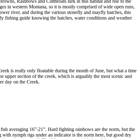
. Browns, Rainbows and Cutthroats lurk in this habitat and rise to the
nages in western Montana, so it is mostly comprised of wide open runs,
ower river, and during the various stonefly and mayfly hatches, this
fly fishing guide knowing the hatches, water conditions and weather
eek is really only floatable during the month of June, but what a time
the upper section of the creek, which is arguably the most scenic and
mer day on the Creek.
and fish averaging 16”-21”. Hard fighting rainbows are the norm, but the
ing with nymph rigs under an indicator is the norm here, but good dry