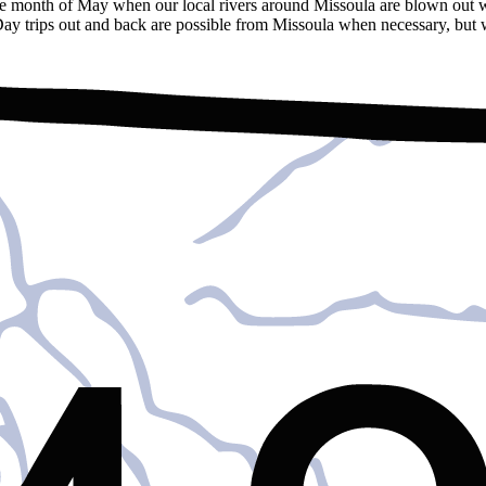
the month of May when our local rivers around Missoula are blown out w
 Day trips out and back are possible from Missoula when necessary, but w