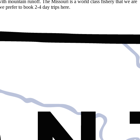
ith mountain runoff. The Missouri is a world class fishery that we are
e prefer to book 2-4 day trips here.