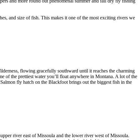
Hoppers and more round out phenomenal summer and fall dry fly fishing
hes, and size of fish. This makes it one of the most exciting rivers we
derness, flowing gracefully southward until it reaches the charming
e of the prettiest water you’ll float anywhere in Montana. A lot of the
 Salmon fly hatch on the Blackfoot brings out the biggest fish in the
e upper river east of Missoula and the lower river west of Missoula.