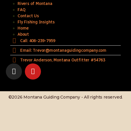
Rivers of Montana
FAQ
Contact Us
Fly Fishing Insights
Home
About
Call: 406-239-7959
Email: Trevor@montanaguidingcompany.com
Trevor Anderson, Montana Outfitter #54763
©2026 Montana Guiding Company - All rights reserved.