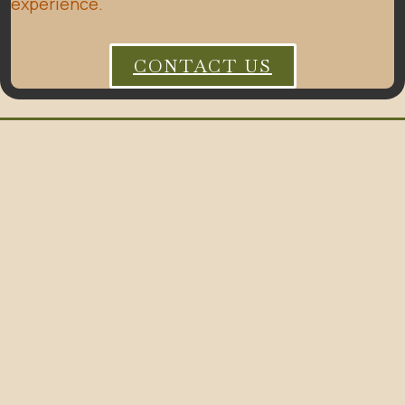
experience.
CONTACT US