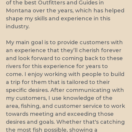
of the best Outfitters and Guides in
Montana over the years, which has helped
shape my skills and experience in this
industry.
My main goal is to provide customers with
an experience that they’ll cherish forever
and look forward to coming back to these
rivers for this experience for years to
come. I enjoy working with people to build
a trip for them that is tailored to their
specific desires. After communicating with
my customers, I use knowledge of the
area, fishing, and customer service to work
towards meeting and exceeding those
desires and goals. Whether that's catching
the most fish possible, showing a