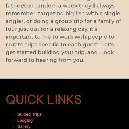
father/son tandem a week they'll always
remember, targeting big fish with a single
angler, or doing a group trip for a family of
four just out for a relaxing day, it's
important to me to work with people to
curate trips specific to each guest. Let's
get started building your trip, and I look
forward to hearing from you.
QUICK LINKS
Guided Trips
Lodging
Gallery