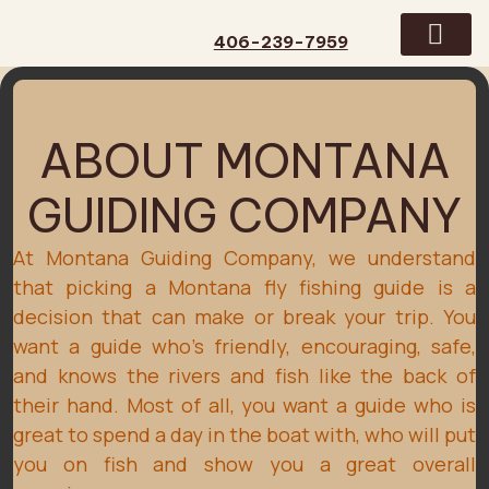
406-239-7959
GUIDED TRIPS
CONTACT US
ABOUT MONTANA
GUIDING COMPANY
At Montana Guiding Company, we understand
that picking a Montana fly fishing guide is a
decision that can make or break your trip. You
want a guide who's friendly, encouraging, safe,
and knows the rivers and fish like the back of
their hand. Most of all, you want a guide who is
great to spend a day in the boat with, who will put
you on fish and show you a great overall