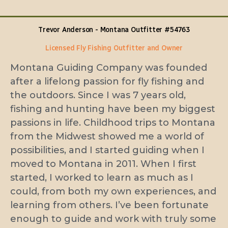
Trevor
Anderson - Montana Outfitter #54763​
Licensed Fly Fishing Outfitter and Owner
Montana Guiding Company was founded
after a lifelong passion for fly fishing and
the outdoors. Since I was 7 years old,
fishing and hunting have been my biggest
passions in life. Childhood trips to Montana
from the Midwest showed me a world of
possibilities, and I started guiding when I
moved to Montana in 2011. When I first
started, I worked to learn as much as I
could, from both my own experiences, and
learning from others. I’ve been fortunate
enough to guide and work with truly some