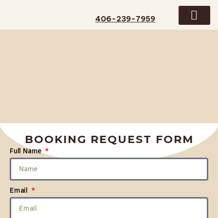
406-239-7959
GUIDED TRIPS
CONTACT US
BOOKING REQUEST FORM
Full Name
Email