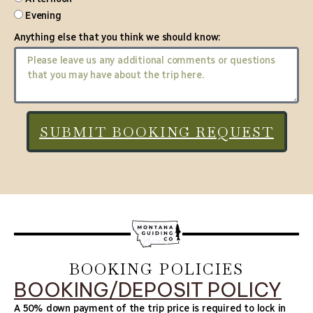
Evening
Anything else that you think we should know:
SUBMIT BOOKING REQUEST
BOOKING POLICIES
BOOKING/DEPOSIT POLICY
A 50% down payment of the trip price is required to lock in