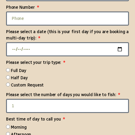
Phone Number
Please select a date (this is your first day if you are booking a
multi-day trip):
Please select your trip type:
Full Day
Half Day
Custom Request
Please select the number of days you would like to fish:
Best time of day to call you
Morning
Afternoon