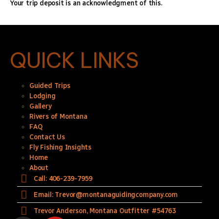
Your trip deposit is an acknowledgment of this.
QUICK LINKS
Guided Trips
Lodging
Gallery
Rivers of Montana
FAQ
Contact Us
Fly Fishing Insights
Home
About
Call: 406-239-7959
Email: Trevor@montanaguidingcompany.com
Trevor Anderson, Montana Outfitter #54763