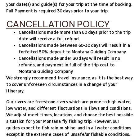
your date(s) and guide(s) for your trip at the time of booking.
Full Payment is required 30 days prior to your trip.
CANCELLATION POLICY
Cancellations made more than 60 days prior to the trip
date will receive a full refund.
Cancellations made between 60-30 days will result in a
forfeited 50% deposit to Montana Guiding Company.
Cancellations made under 30 days will result in no
refunds, and payment in full of the trip cost to
Montana Guiding Company.
We strongly recommend travel insurance, as it is the best way
to cover unforeseen circumstances in a change of your
itinerary.
Our rivers are freestone rivers which are prone to high water,
low water, and different fluctuations in flows and conditions.
We adjust meet times, locations, and choose the best possible
situation for your Montana fly fishing trip. However, our
guides expect to fish rain or shine, and in all water conditions
except in the extreme cases of unsafe/unfishable conditions.