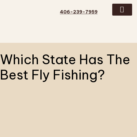
406-239-7959
GUIDED TRIPS
CONTACT US
Which State Has The
Best Fly Fishing?