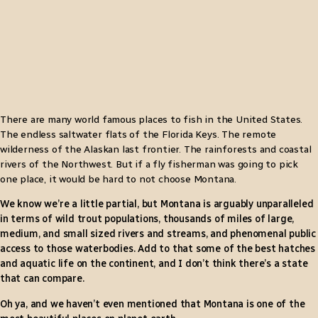
There are many world famous places to fish in the United States.
The endless saltwater flats of the Florida Keys. The remote
wilderness of the Alaskan last frontier. The rainforests and coastal
rivers of the Northwest. But if a fly fisherman was going to pick
one place, it would be hard to not choose Montana.
We know we’re a little partial, but Montana is arguably unparalleled
in terms of wild trout populations, thousands of miles of large,
medium, and small sized rivers and streams, and phenomenal public
access to those waterbodies. Add to that some of the best hatches
and aquatic life on the continent, and I don’t think there’s a state
that can compare.
Oh ya, and we haven’t even mentioned that Montana is one of the