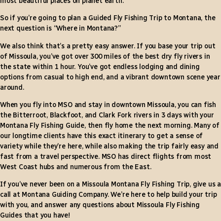
most beautiful places on planet earth.
So if you’re going to plan a Guided Fly Fishing Trip to Montana, the
next question is “Where in Montana?”
We also think that’s a pretty easy answer. If you base your trip out
of Missoula, you’ve got over 300 miles of the best dry fly rivers in
the state within 1 hour. You’ve got endless lodging and dining
options from casual to high end, and a vibrant downtown scene year
around.
When you fly into MSO and stay in downtown Missoula, you can fish
the Bitterroot, Blackfoot, and Clark Fork rivers in 3 days with your
Montana Fly Fishing Guide, then fly home the next morning. Many of
our longtime clients have this exact itinerary to get a sense of
variety while they’re here, while also making the trip fairly easy and
fast from a travel perspective. MSO has direct flights from most
West Coast hubs and numerous from the East.
If you’ve never been on a Missoula Montana Fly Fishing Trip, give us a
call at Montana Guiding Company. We’re here to help build your trip
with you, and answer any questions about Missoula Fly Fishing
Guides that you have!