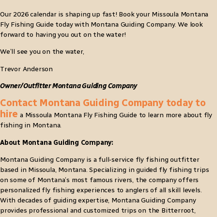
Our 2026 calendar is shaping up fast! Book your Missoula Montana
Fly Fishing Guide today with Montana Guiding Company. We look
forward to having you out on the water!
We’ll see you on the water,
Trevor Anderson
Owner/Outfitter Montana Guiding Company
Contact Montana Guiding Company today to
hire
a Missoula Montana Fly Fishing Guide to learn more about fly
fishing in Montana.
About Montana Guiding Company:
Montana Guiding Company is a full-service fly fishing outfitter
based in Missoula, Montana. Specializing in guided fly fishing trips
on some of Montana’s most famous rivers, the company offers
personalized fly fishing experiences to anglers of all skill levels.
With decades of guiding expertise, Montana Guiding Company
provides professional and customized trips on the Bitterroot,