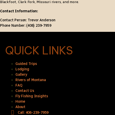
Blackfoot, Clark Fork, Missouri rivers, and more.
Contact Information:
Contact Person: Trevor Anderson
Phone Number: (406) 239-7959
QUICK LINKS
Guided Trips
Lodging
Gallery
Rivers of Montana
FAQ
Contact Us
Fly Fishing Insights
Home
About
Call: 406-239-7959