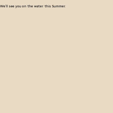
We’ll see you on the water this Summer.